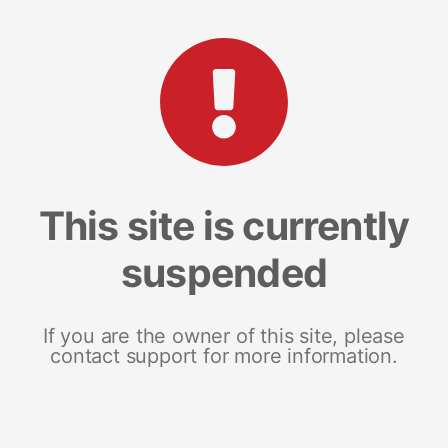
This site is currently
suspended
If you are the owner of this site, please
contact support for more information.