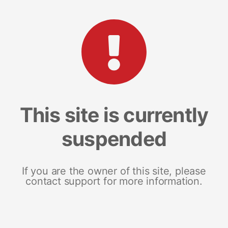
This site is currently
suspended
If you are the owner of this site, please
contact support for more information.