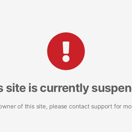
s site is currently suspe
 owner of this site, please contact support for mo