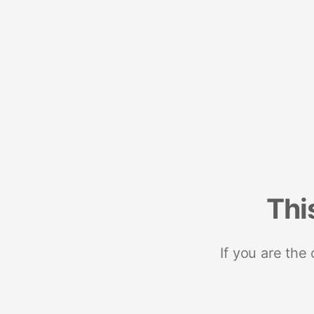
Thi
If you are the