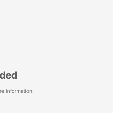
nded
re information.