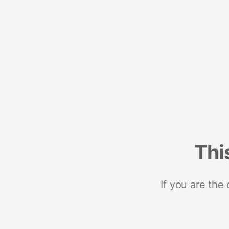
Thi
If you are the