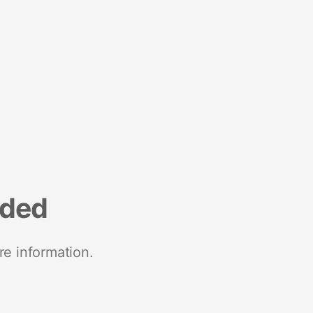
nded
re information.