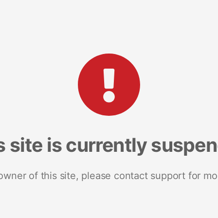
s site is currently suspe
 owner of this site, please contact support for mo