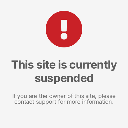
This site is currently
suspended
If you are the owner of this site, please
contact support for more information.