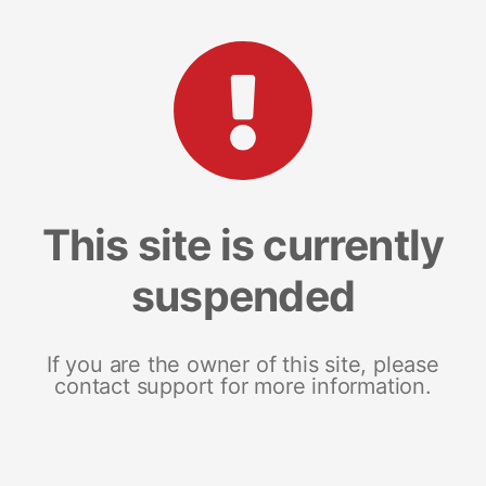
This site is currently
suspended
If you are the owner of this site, please
contact support for more information.