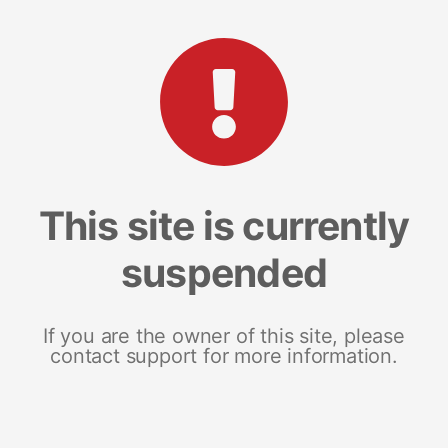
This site is currently
suspended
If you are the owner of this site, please
contact support for more information.